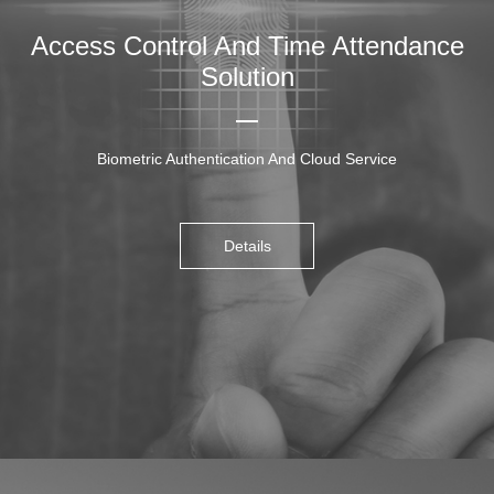
Access Control And Time Attendance
Solution
Biometric Authentication And Cloud Service
Details