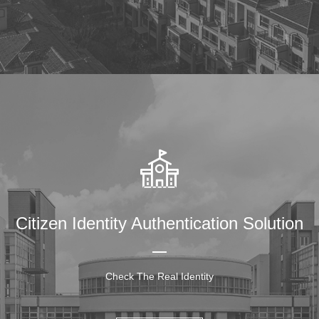
Citizen Identity Authentication Solution
Check The Real Identity