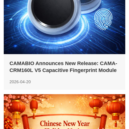
CAMABIO Announces New Release: CAMA-
CRM160L V5 Capacitive Fingerprint Module
2026-04-20