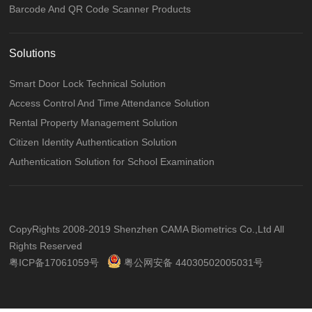
Barcode And QR Code Scanner Products
Solutions
Smart Door Lock Technical Solution
Access Control And Time Attendance Solution
Rental Property Management Solution
Citizen Identity Authentication Solution
Authentication Solution for School Examination
CopyRights 2008-2019 Shenzhen CAMA Biometrics Co.,Ltd All
Rights Reserved
粤ICP备17061059号
粤公网安备 44030502005031号