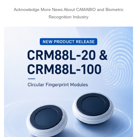
Acknowledge More News About CAMABIO and Biometric
Recognition Industry