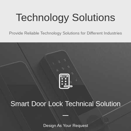
Technology Solutions
Provide Reliable Technology Solutions for Different Industries
Smart Door Lock Technical Solution
Design As Your Request