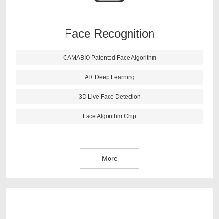
recognition more accurate. This algorithm also has live
face detection function, it can reject the picture and 3D
image effectively.
Face Recognition
CAMABIO Patented Face Algorithm
More
AI+ Deep Learning
3D Live Face Detection
Face Algorithm Chip
More
CAMABIO finger vein algorithm is newest research