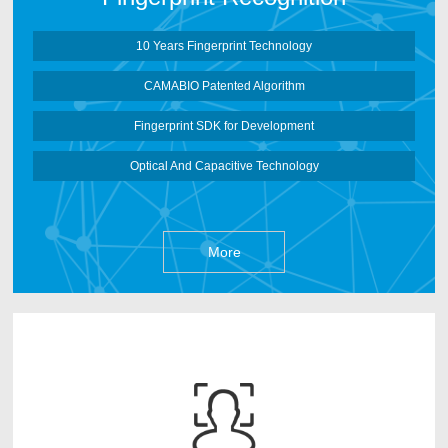
More
10 Years Fingerprint Technology
CAMABIO Patented Algorithm
Fingerprint SDK for Development
Optical And Capacitive Technology
More
CAMABIO face recognition Algorithm is developed
by CAMABIO Core Algorithm Team after 3 years
research works. It can deep learn face information based
on Artificial Neural Networks and make the face