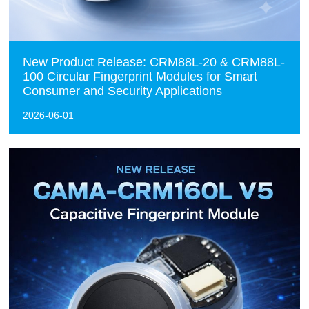
New Product Release: CRM88L-20 & CRM88L-
100 Circular Fingerprint Modules for Smart
Consumer and Security Applications
2026-06-01