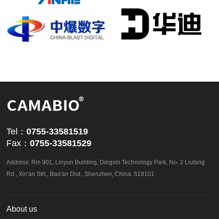
powered by
ViewShop SaaS
by
Abvnet.
Tel：
0755-33581519
Fax：
0755-33581529
Address: Rm 901, Linyun Building, Dingxin Technology Park, No. 2 Liufang
Rd., Xin'an Strt., Bao'an Dist., Shenzhen, China. 518101
About us