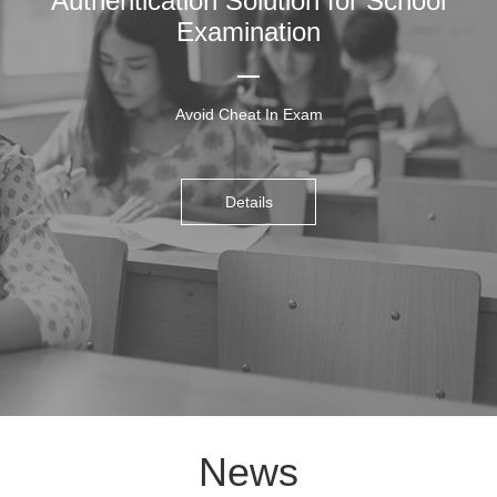
Authentication Solution for School
Examination
Avoid Cheat In Exam
Details
News