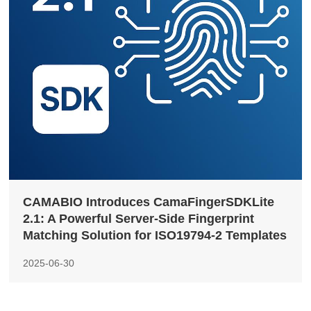
CAMABIO Introduces CamaFingerSDKLite
2.1: A Powerful Server-Side Fingerprint
Matching Solution for ISO19794-2 Templates
2025-06-30