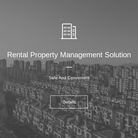
Rental Property Management Solution
Safe And Convenient
Details