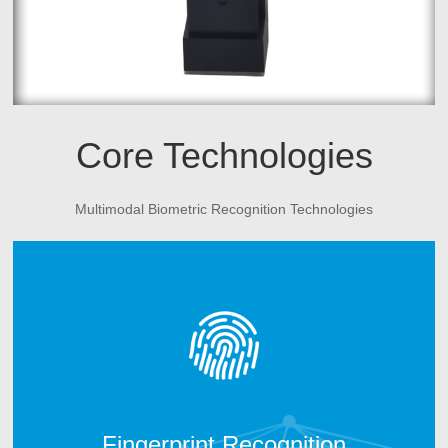
Core Technologies
Multimodal Biometric Recognition Technologies
CAMABIO fingerprint technology includes two parts.
One is fingerprint algorithm; another is fingerprint
hardware manufacturing technology. After 10 years
technology development, CAMABIO owns more than 20
intellectual properties and technical patents and win the
trust of many top industry partners.
Fingerprint Recognition