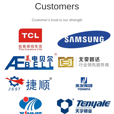
Customers
Customer‘s trust is our strength