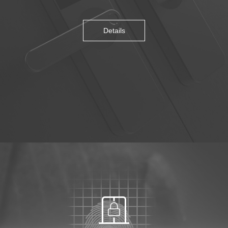
Details