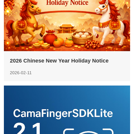
2026 Chinese New Year Holiday Notice
2026-02-11