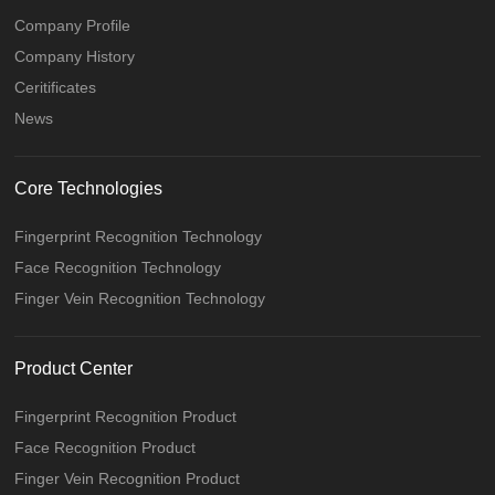
Company Profile
Company History
Ceritificates
News
Core Technologies
Fingerprint Recognition Technology
Face Recognition Technology
Finger Vein Recognition Technology
Product Center
Fingerprint Recognition Product
Face Recognition Product
Finger Vein Recognition Product