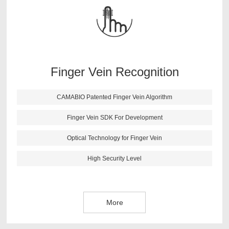
findings. After lots of testing and verifications, CAMABIO
finger vein algorithm has following features: high anti-
fake ability; fast identification speed; small size; support
all kinds of secondary development environment.
Finger Vein Recognition
More
CAMABIO Patented Finger Vein Algorithm
Finger Vein SDK For Development
Optical Technology for Finger Vein
High Security Level
More