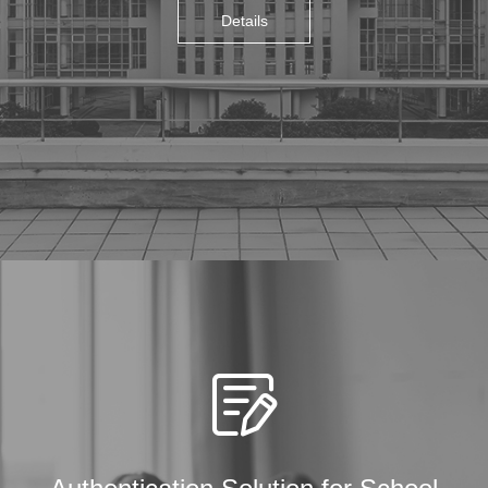
Details