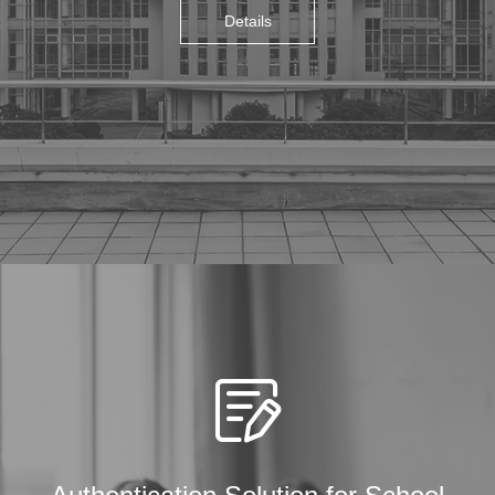
Details