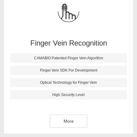
findings. After lots of testing and verifications, CAMABIO
finger vein algorithm has following features: high anti-
fake ability; fast identification speed; small size; support
all kinds of secondary development environment.
Finger Vein Recognition
More
CAMABIO Patented Finger Vein Algorithm
Finger Vein SDK For Development
Optical Technology for Finger Vein
High Security Level
More