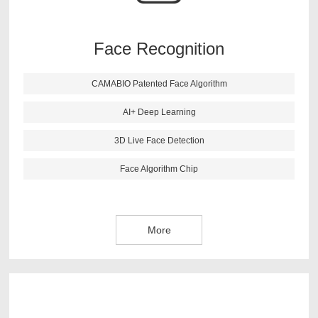
recognition more accurate. This algorithm also has live
face detection function, it can reject the picture and 3D
image effectively.
Face Recognition
CAMABIO Patented Face Algorithm
More
AI+ Deep Learning
3D Live Face Detection
Face Algorithm Chip
More
CAMABIO finger vein algorithm is newest research