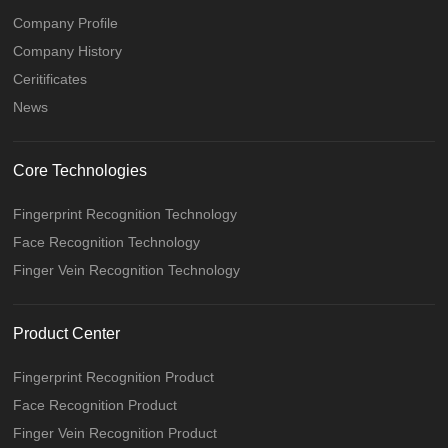
Company Profile
Company History
Ceritificates
News
Core Technologies
Fingerprint Recognition Technology
Face Recognition Technology
Finger Vein Recognition Technology
Product Center
Fingerprint Recognition Product
Face Recognition Product
Finger Vein Recognition Product