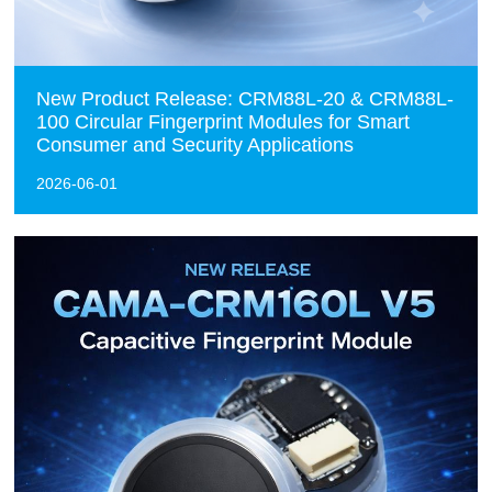
New Product Release: CRM88L-20 & CRM88L-
100 Circular Fingerprint Modules for Smart
Consumer and Security Applications
2026-06-01