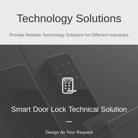
Technology Solutions
Provide Reliable Technology Solutions for Different Industries
Smart Door Lock Technical Solution
Design As Your Request