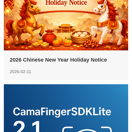
2026 Chinese New Year Holiday Notice
2026-02-11