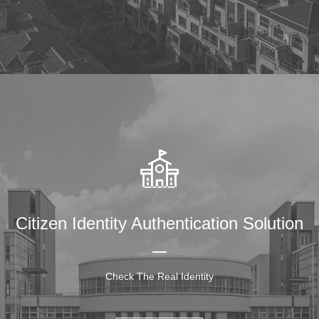
Citizen Identity Authentication Solution
Check The Real Identity