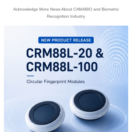
Acknowledge More News About CAMABIO and Biometric
Recognition Industry