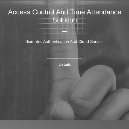
Access Control And Time Attendance
Solution
Biometric Authentication And Cloud Service
Details