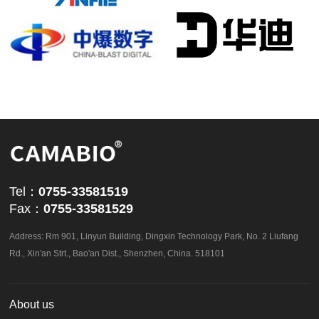
powered by
ViewShop SaaS
by
Abvnet.
Tel：
0755-33581519
Fax：
0755-33581529
Address: Rm 901, Linyun Building, Dingxin Technology Park, No. 2 Liufang
Rd., Xin'an Strt., Bao'an Dist., Shenzhen, China. 518101
About us