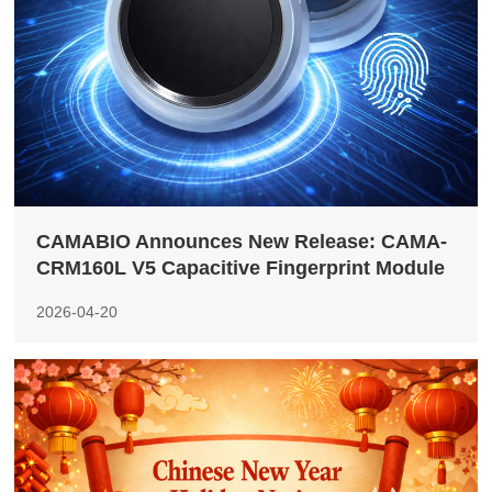
CAMABIO Announces New Release: CAMA-
CRM160L V5 Capacitive Fingerprint Module
2026-04-20