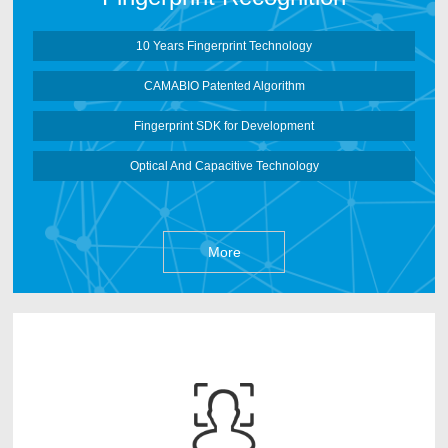
More
10 Years Fingerprint Technology
CAMABIO Patented Algorithm
Fingerprint SDK for Development
Optical And Capacitive Technology
More
CAMABIO face recognition Algorithm is developed
by CAMABIO Core Algorithm Team after 3 years
research works. It can deep learn face information based
on Artificial Neural Networks and make the face