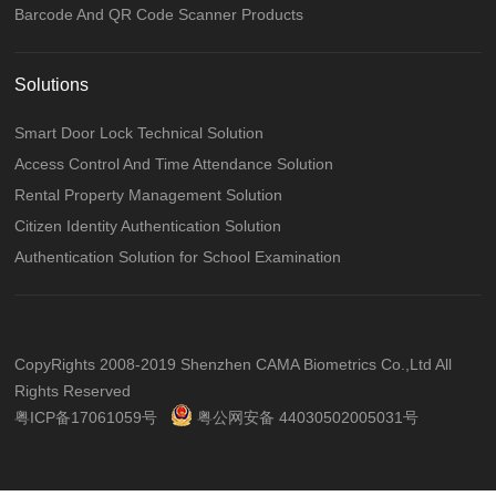
Barcode And QR Code Scanner Products
Solutions
Smart Door Lock Technical Solution
Access Control And Time Attendance Solution
Rental Property Management Solution
Citizen Identity Authentication Solution
Authentication Solution for School Examination
CopyRights 2008-2019 Shenzhen CAMA Biometrics Co.,Ltd All
Rights Reserved
粤ICP备17061059号
粤公网安备 44030502005031号