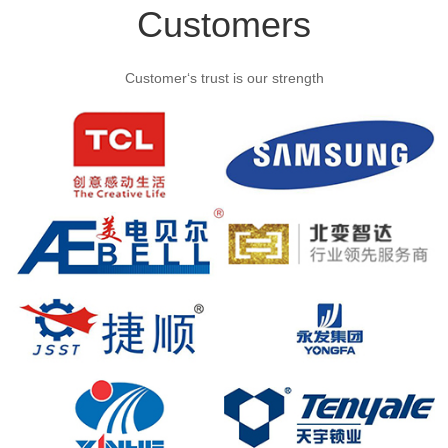
Customers
Customer‘s trust is our strength