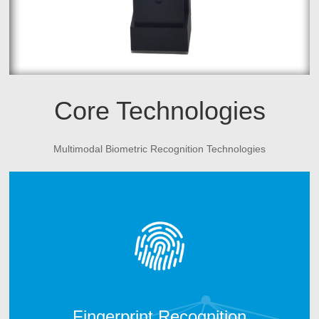
Core Technologies
Multimodal Biometric Recognition Technologies
CAMABIO fingerprint technology includes two parts.
One is fingerprint algorithm; another is fingerprint
hardware manufacturing technology. After 10 years
technology development, CAMABIO owns more than 20
intellectual properties and technical patents and win the
trust of many top industry partners.
Fingerprint Recognition