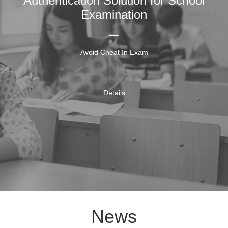
Authentication Solution for School
Examination
Avoid Cheat In Exam
Details
News