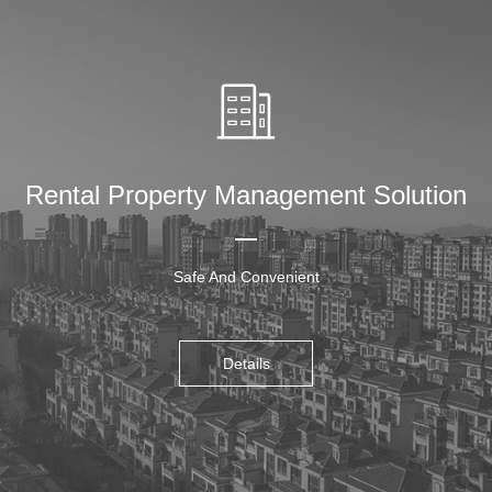
Rental Property Management Solution
Safe And Convenient
Details