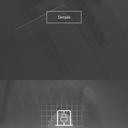
Details