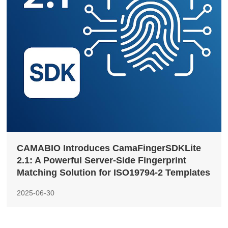
CAMABIO Introduces CamaFingerSDKLite
2.1: A Powerful Server-Side Fingerprint
Matching Solution for ISO19794-2 Templates
2025-06-30