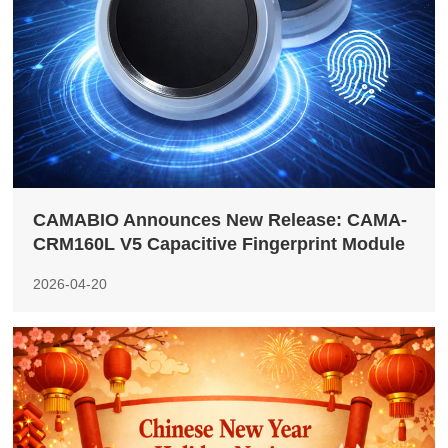
CAMABIO Announces New Release: CAMA-
CRM160L V5 Capacitive Fingerprint Module
2026-04-20