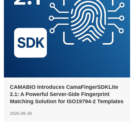
CAMABIO Introduces CamaFingerSDKLite
2.1: A Powerful Server-Side Fingerprint
Matching Solution for ISO19794-2 Templates
2025-06-30