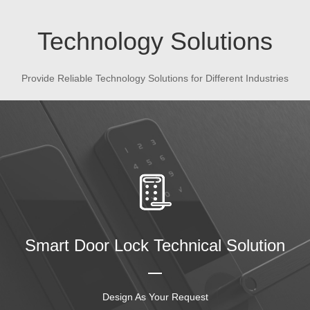
Technology Solutions
Provide Reliable Technology Solutions for Different Industries
Smart Door Lock Technical Solution
Design As Your Request