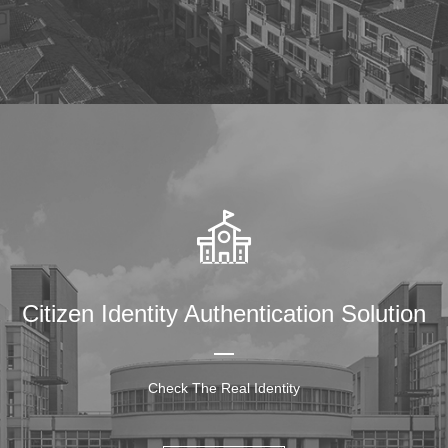
Citizen Identity Authentication Solution
Check The Real Identity