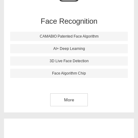
recognition more accurate. This algorithm also has live
face detection function, it can reject the picture and 3D
image effectively.
Face Recognition
CAMABIO Patented Face Algorithm
More
AI+ Deep Learning
3D Live Face Detection
Face Algorithm Chip
More
CAMABIO finger vein algorithm is newest research