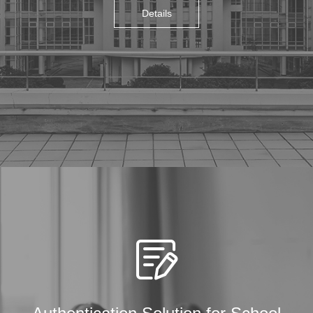
Details