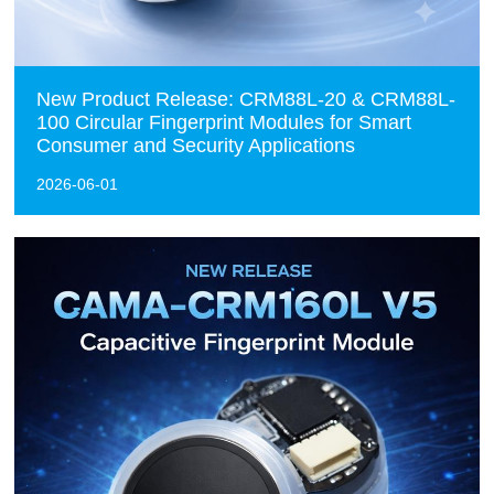
New Product Release: CRM88L-20 & CRM88L-
100 Circular Fingerprint Modules for Smart
Consumer and Security Applications
2026-06-01