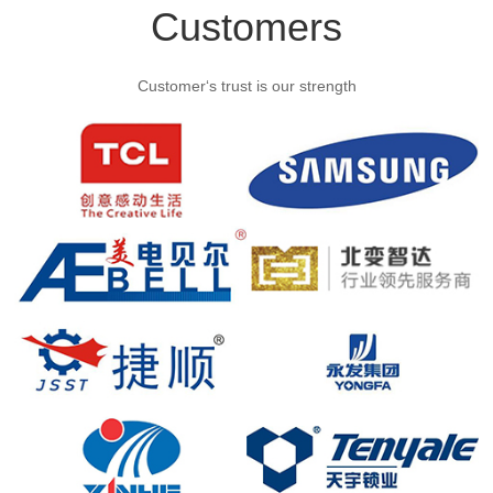
Customers
Customer‘s trust is our strength