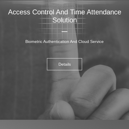
Access Control And Time Attendance
Solution
Biometric Authentication And Cloud Service
Details