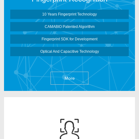
More
10 Years Fingerprint Technology
CAMABIO Patented Algorithm
Fingerprint SDK for Development
Optical And Capacitive Technology
More
CAMABIO face recognition Algorithm is developed
by CAMABIO Core Algorithm Team after 3 years
research works. It can deep learn face information based
on Artificial Neural Networks and make the face