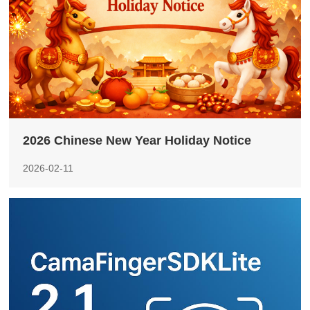
2026 Chinese New Year Holiday Notice
2026-02-11