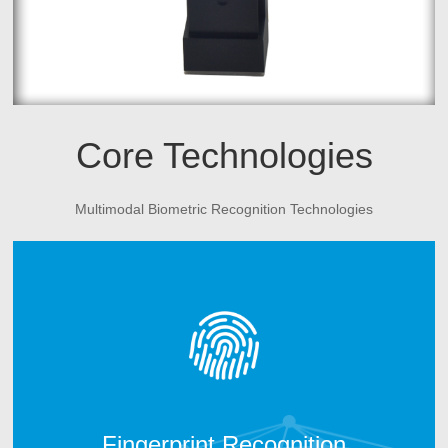
Core Technologies
Multimodal Biometric Recognition Technologies
CAMABIO fingerprint technology includes two parts.
One is fingerprint algorithm; another is fingerprint
hardware manufacturing technology. After 10 years
technology development, CAMABIO owns more than 20
intellectual properties and technical patents and win the
trust of many top industry partners.
Fingerprint Recognition