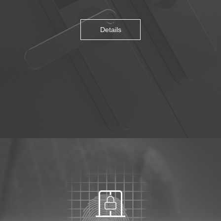
Details