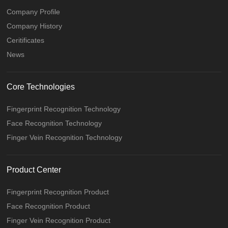
Company Profile
Company History
Ceritificates
News
Core Technologies
Fingerprint Recognition Technology
Face Recognition Technology
Finger Vein Recognition Technology
Product Center
Fingerprint Recognition Product
Face Recognition Product
Finger Vein Recognition Product