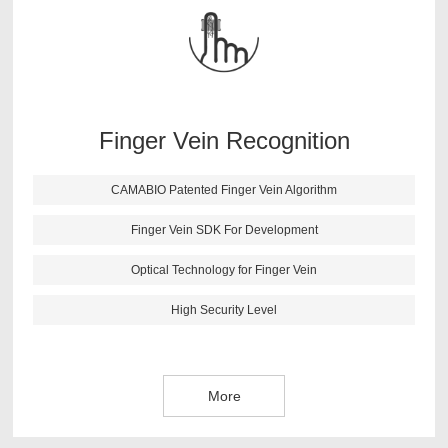
findings. After lots of testing and verifications, CAMABIO
finger vein algorithm has following features: high anti-
fake ability; fast identification speed; small size; support
all kinds of secondary development environment.
Finger Vein Recognition
More
CAMABIO Patented Finger Vein Algorithm
Finger Vein SDK For Development
Optical Technology for Finger Vein
High Security Level
More