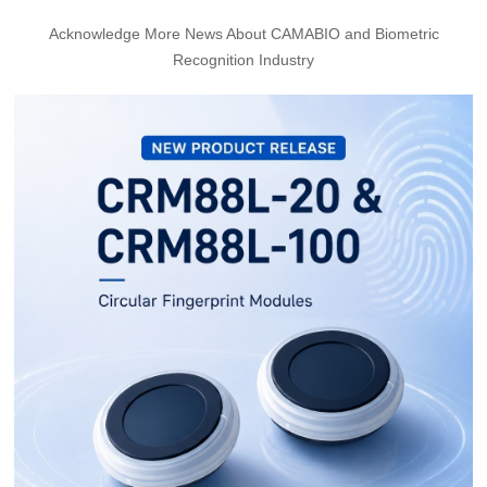
Acknowledge More News About CAMABIO and Biometric
Recognition Industry