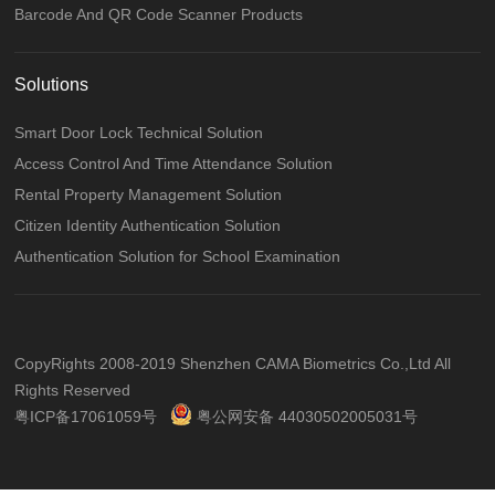
Barcode And QR Code Scanner Products
Solutions
Smart Door Lock Technical Solution
Access Control And Time Attendance Solution
Rental Property Management Solution
Citizen Identity Authentication Solution
Authentication Solution for School Examination
CopyRights 2008-2019 Shenzhen CAMA Biometrics Co.,Ltd All
Rights Reserved
粤ICP备17061059号
粤公网安备 44030502005031号