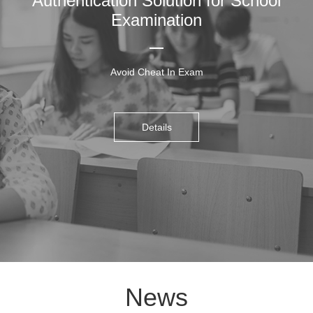
Authentication Solution for School
Examination
Avoid Cheat In Exam
Details
News