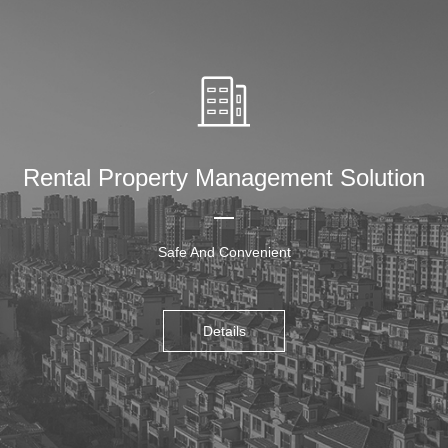
Rental Property Management Solution
Safe And Convenient
Details