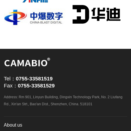
powered by
ViewShop SaaS
by
Abvnet.
Tel：
0755-33581519
Fax：
0755-33581529
Address: Rm 901, Linyun Building, Dingxin Technology Park, No. 2 Liufang
Rd., Xin'an Strt., Bao'an Dist., Shenzhen, China. 518101
About us