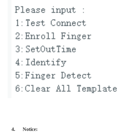
4.
Notice: