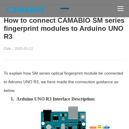
How to connect CAMABIO SM series
fingerprint modules to Arduino UNO
R3
Date：2025-05-22
To explain how SM series optical fingerprint module be connected
to Adruino UNO R3, we here made the connection guidance as
below.
1.
Arduino UNO R3 Interface Description: