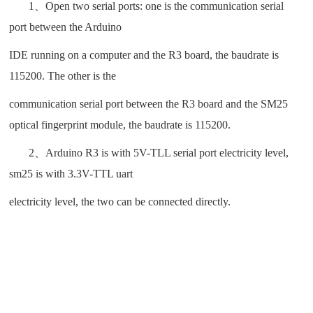
1、Open two serial ports: one is the communication serial
port between the Arduino
IDE running on a computer and the R3 board, the baudrate is
115200. The other is the
communication serial port between the R3 board and the SM25
optical fingerprint module, the baudrate is 115200.
2、Arduino R3 is with 5V-TLL serial port electricity level,
sm25 is with 3.3V-TTL uart
electricity level, the two can be connected directly.
CAMABIO SM series fingerprint module, SM25 optical
fingerprint sensor, Arduino Uno R3 fingerprint, Arduino
fingerprint module, Arduino SM series connection guide,