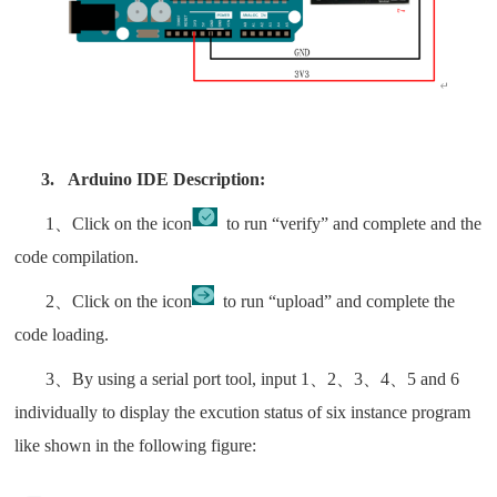
3.
Arduino IDE Description:
1、Click on the icon
to run “verify” and complete and the
code compilation.
2、Click on the icon
to run “upload” and complete the
code loading.
3、By using a serial port tool, input 1、2、3、4、5 and 6
individually to display the excution status of six instance program
like shown in the following figure: