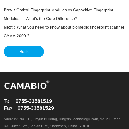
Prev：
Optical Fingerprint Modules vs Capacitive Fingerprint
Modules — What's the Core Difference?
Next：
What you need to know about biometric fingerprint scanner
CAMA-2000 ?
Back
Tel：
0755-33581519
Fax：
0755-33581529
Address: Rm 901, Linyun Building, Dingxin Technology Park, No. 2 Liufang
Rd., Xin'an Strt., Bao'an Dist., Shenzhen, China. 518101