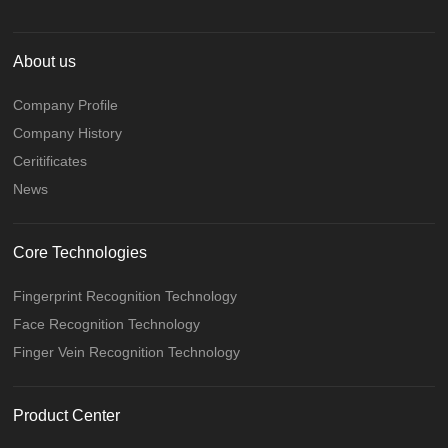
About us
Company Profile
Company History
Ceritificates
News
Core Technologies
Fingerprint Recognition Technology
Face Recognition Technology
Finger Vein Recognition Technology
Product Center