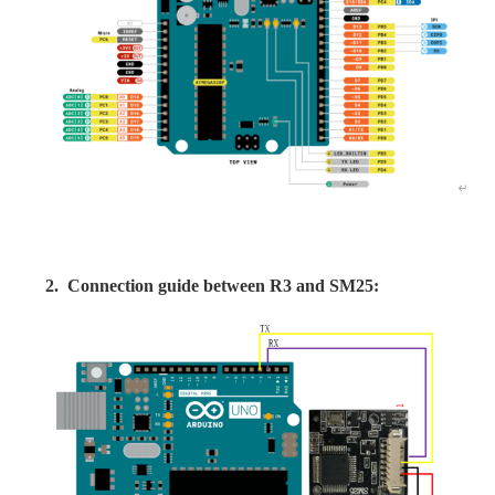
2.
Connection guide between R3 and SM25: