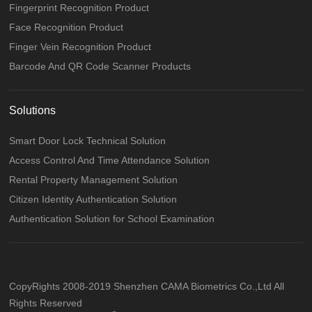
Fingerprint Recognition Product
Face Recognition Product
Finger Vein Recognition Product
Barcode And QR Code Scanner Products
Solutions
Smart Door Lock Technical Solution
Access Control And Time Attendance Solution
Rental Property Management Solution
Citizen Identity Authentication Solution
Authentication Solution for School Examination
CopyRights 2008-2019 Shenzhen CAMA Biometrics Co.,Ltd All
Rights Reserved