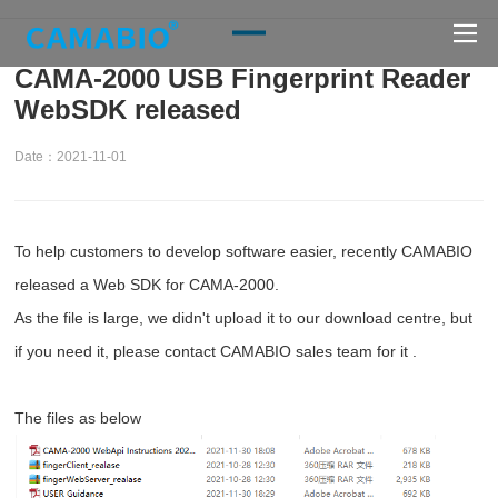
CAMA-2000 USB Fingerprint Reader
WebSDK released
Date：2021-11-01
To help customers to develop software easier, recently CAMABIO
released a Web SDK for CAMA-2000.
As the file is large, we didn't upload it to our download centre, but
if you need it, please contact CAMABIO sales team for it .
The files as below