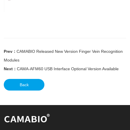
Prev：
CAMABIO Released New Version Finger Vein Recognition
Modules
Next：
CAMA-AFM60 USB Interface Optional Version Available
Back