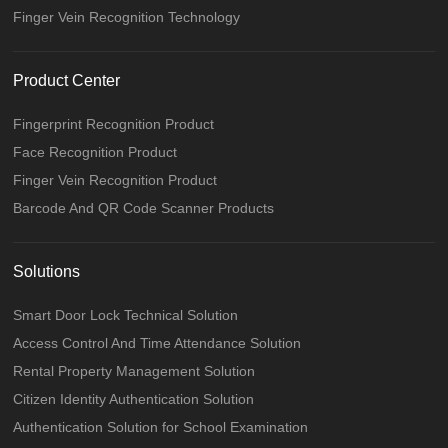
Finger Vein Recognition Technology
Product Center
Fingerprint Recognition Product
Face Recognition Product
Finger Vein Recognition Product
Barcode And QR Code Scanner Products
Solutions
Smart Door Lock Technical Solution
Access Control And Time Attendance Solution
Rental Property Management Solution
Citizen Identity Authentication Solution
Authentication Solution for School Examination