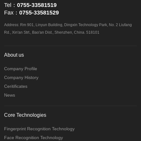
Tel：
0755-33581519
Fax：
0755-33581529
Address: Rm 901, Linyun Building, Dingxin Technology Park, No. 2 Liufang
Rd., Xin'an Strt., Bao'an Dist., Shenzhen, China. 518101
About us
Company Profile
Company History
Ceritificates
News
Core Technologies
Fingerprint Recognition Technology
Face Recognition Technology